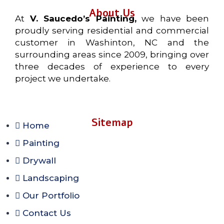
About Us
At
V. Saucedo’s Painting,
we have been
proudly serving residential and commercial
customer in Washinton, NC and the
surrounding areas since 2009, bringing over
three decades of experience to every
project we undertake.
Sitemap
Home
Painting
Drywall
Landscaping
Our Portfolio
Contact Us