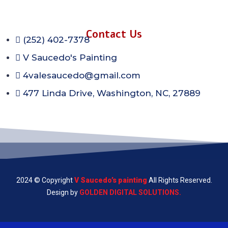
Contact Us
(252) 402-7378
V Saucedo's Painting
4valesaucedo@gmail.com
477 Linda Drive, Washington, NC, 27889
2024 © Copyright
V Saucedo’s painting
All Rights Reserved.
Design by
GOLDEN DIGITAL SOLUTIONS.