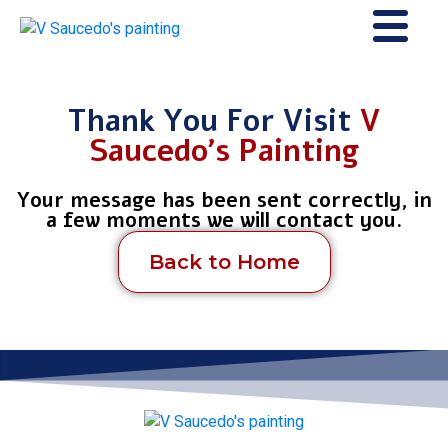
Thank You For Visit
V
Saucedo's Painting
Your message has been sent correctly, in
a few moments we will contact you.